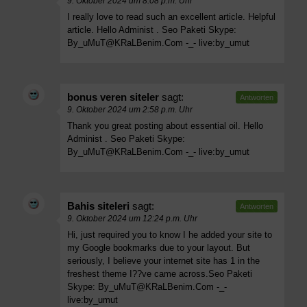
9. Oktober 2024 um 8:08 p.m. Uhr
I really love to read such an excellent article. Helpful
article. Hello Administ . Seo Paketi Skype:
By_uMuT@KRaLBenim.Com
-_- live:by_umut
bonus veren siteler
sagt:
Antworten
9. Oktober 2024 um 2:58 p.m. Uhr
Thank you great posting about essential oil. Hello
Administ . Seo Paketi Skype:
By_uMuT@KRaLBenim.Com
-_- live:by_umut
Bahis siteleri
sagt:
Antworten
9. Oktober 2024 um 12:24 p.m. Uhr
Hi, just required you to know I he added your site to
my Google bookmarks due to your layout. But
seriously, I believe your internet site has 1 in the
freshest theme I??ve came across.Seo Paketi
Skype:
By_uMuT@KRaLBenim.Com
-_-
live:by_umut