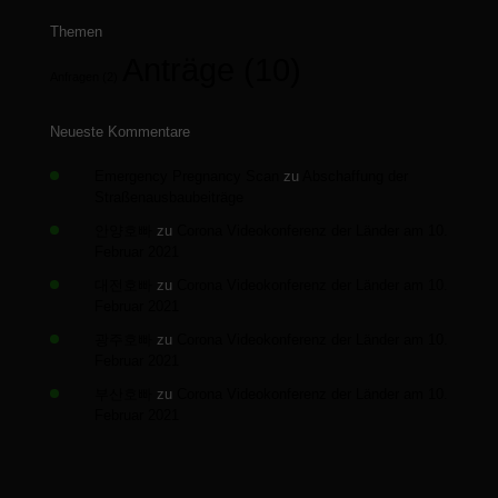
Themen
Anträge
(10)
Anfragen
(2)
Neueste Kommentare
Emergency Pregnancy Scan
zu
Abschaffung der
Straßenausbaubeiträge
안양호빠
zu
Corona Videokonferenz der Länder am 10.
Februar 2021
대전호빠
zu
Corona Videokonferenz der Länder am 10.
Februar 2021
광주호빠
zu
Corona Videokonferenz der Länder am 10.
Februar 2021
부산호빠
zu
Corona Videokonferenz der Länder am 10.
Februar 2021