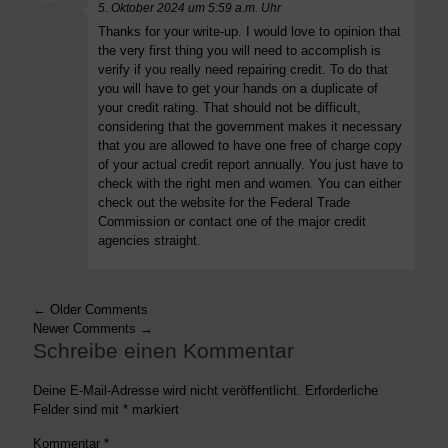
5. Oktober 2024 um 5:59 a.m. Uhr
Thanks for your write-up. I would love to opinion that
the very first thing you will need to accomplish is
verify if you really need repairing credit. To do that
you will have to get your hands on a duplicate of
your credit rating. That should not be difficult,
considering that the government makes it necessary
that you are allowed to have one free of charge copy
of your actual credit report annually. You just have to
check with the right men and women. You can either
check out the website for the Federal Trade
Commission or contact one of the major credit
agencies straight.
← Older Comments
Newer Comments →
Schreibe einen Kommentar
Deine E-Mail-Adresse wird nicht veröffentlicht.
Erforderliche
Felder sind mit
*
markiert
Kommentar
*