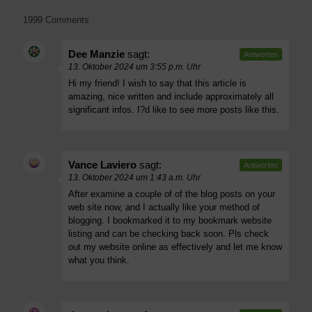
1999 Comments
Dee Manzie
sagt:
Antworten
13. Oktober 2024 um 3:55 p.m. Uhr
Hi my friend! I wish to say that this article is
amazing, nice written and include approximately all
significant infos. I?d like to see more posts like this.
Vance Laviero
sagt:
Antworten
13. Oktober 2024 um 1:43 a.m. Uhr
After examine a couple of of the blog posts on your
web site now, and I actually like your method of
blogging. I bookmarked it to my bookmark website
listing and can be checking back soon. Pls check
out my website online as effectively and let me know
what you think.