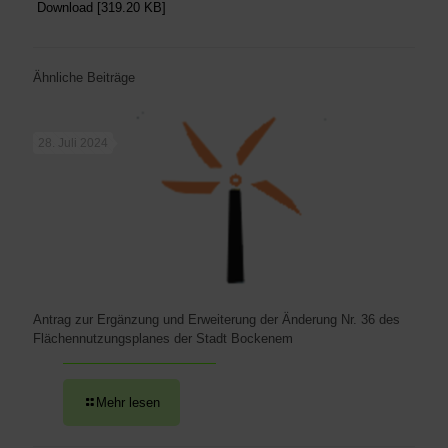
Download [319.20 KB]
Ähnliche Beiträge
28. Juli 2024
Antrag zur Ergänzung und Erweiterung der Änderung Nr. 36 des
Flächennutzungsplanes der Stadt Bockenem
Mehr lesen