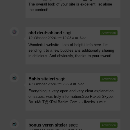
The overall look of your site is excellent, let alone
the content!
cbd deutschland
sagt:
Antworten
12. Oktober 2024 um 12:06 a.m. Uhr
Wonderful website. Lots of helpful info here. I’m
sending it to a few buddies ans additionally sharing
in delicious. And obviously, thanks to your sweat!
Bahis siteleri
sagt:
Antworten
10. Oktober 2024 um 9:29 a.m. Uhr
Everything is very open and very clear explanation
of issues. was truly information.Seo Paketi Skype:
By_uMuT@KRaLBenim.Com
-_- live:by_umut
bonus veren siteler
sagt:
Antworten