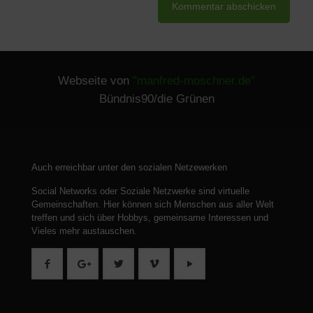
Webseite von
"manfred-moschner.de"
Bündnis90/die Grünen
Auch erreichbar unter den sozialen Netzewerken
Social Networks oder Soziale Netzwerke sind virtuelle
Gemeinschaften.
Hier können sich Menschen aus aller Welt
treffen und sich über Hobbys, gemeinsame Interessen und
Vieles mehr austauschen.