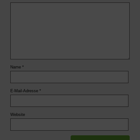
Name
*
E-Mail-Adresse
*
Website