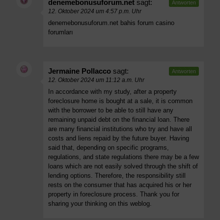
denemebonusuforum.net
sagt:
Antworten
12. Oktober 2024 um 4:57 p.m. Uhr
denemebonusuforum.net bahis forum casino
forumları
Jermaine Pollacco
sagt:
Antworten
12. Oktober 2024 um 11:12 a.m. Uhr
In accordance with my study, after a property
foreclosure home is bought at a sale, it is common
with the borrower to be able to still have any
remaining unpaid debt on the financial loan. There
are many financial institutions who try and have all
costs and liens repaid by the future buyer. Having
said that, depending on specific programs,
regulations, and state regulations there may be a few
loans which are not easily solved through the shift of
lending options. Therefore, the responsibility still
rests on the consumer that has acquired his or her
property in foreclosure process. Thank you for
sharing your thinking on this weblog.