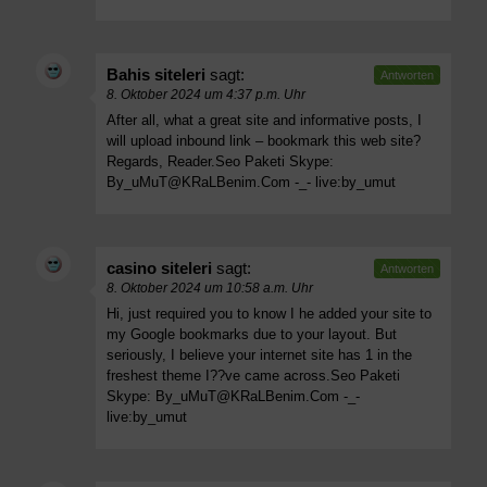
Bahis siteleri
sagt:
Antworten
8. Oktober 2024 um 4:37 p.m. Uhr
After all, what a great site and informative posts, I
will upload inbound link – bookmark this web site?
Regards, Reader.Seo Paketi Skype:
By_uMuT@KRaLBenim.Com
-_- live:by_umut
casino siteleri
sagt:
Antworten
8. Oktober 2024 um 10:58 a.m. Uhr
Hi, just required you to know I he added your site to
my Google bookmarks due to your layout. But
seriously, I believe your internet site has 1 in the
freshest theme I??ve came across.Seo Paketi
Skype:
By_uMuT@KRaLBenim.Com
-_-
live:by_umut