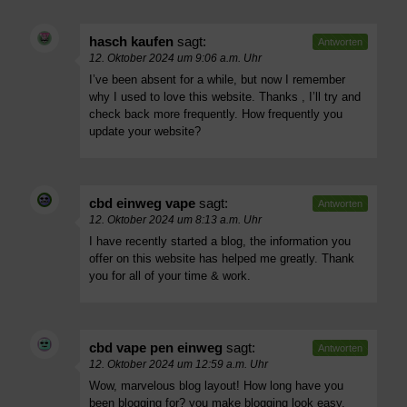
hasch kaufen
sagt:
Antworten
12. Oktober 2024 um 9:06 a.m. Uhr
I’ve been absent for a while, but now I remember
why I used to love this website. Thanks , I’ll try and
check back more frequently. How frequently you
update your website?
cbd einweg vape
sagt:
Antworten
12. Oktober 2024 um 8:13 a.m. Uhr
I have recently started a blog, the information you
offer on this website has helped me greatly. Thank
you for all of your time & work.
cbd vape pen einweg
sagt:
Antworten
12. Oktober 2024 um 12:59 a.m. Uhr
Wow, marvelous blog layout! How long have you
been blogging for? you make blogging look easy.