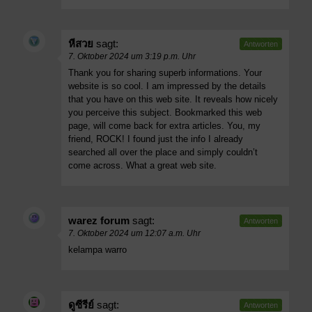
หีสวย
sagt:
Antworten
7. Oktober 2024 um 3:19 p.m. Uhr
Thank you for sharing superb informations. Your
website is so cool. I am impressed by the details
that you have on this web site. It reveals how nicely
you perceive this subject. Bookmarked this web
page, will come back for extra articles. You, my
friend, ROCK! I found just the info I already
searched all over the place and simply couldn’t
come across. What a great web site.
warez forum
sagt:
Antworten
7. Oktober 2024 um 12:07 a.m. Uhr
kelampa warro
ดูซีรีย์
sagt:
Antworten