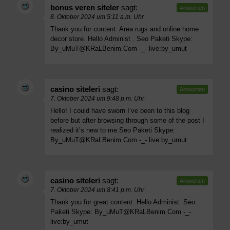
bonus veren siteler
sagt:
Antworten
8. Oktober 2024 um 5:11 a.m. Uhr
Thank you for content. Area rugs and online home
decor store. Hello Administ . Seo Paketi Skype:
By_uMuT@KRaLBenim.Com
-_- live:by_umut
casino siteleri
sagt:
Antworten
7. Oktober 2024 um 9:48 p.m. Uhr
Hello! I could have sworn I’ve been to this blog
before but after browsing through some of the post I
realized it’s new to me.Seo Paketi Skype:
By_uMuT@KRaLBenim.Com
-_- live:by_umut
casino siteleri
sagt:
Antworten
7. Oktober 2024 um 8:41 p.m. Uhr
Thank you for great content. Hello Administ. Seo
Paketi Skype:
By_uMuT@KRaLBenim.Com
-_-
live:by_umut