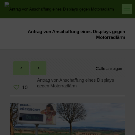
Antrag von Anschaffung eines Displays gegen
Motorradlärm
alle anzeigen
Antrag von Anschaffung eines Displays
gegen Motorradlärm
10